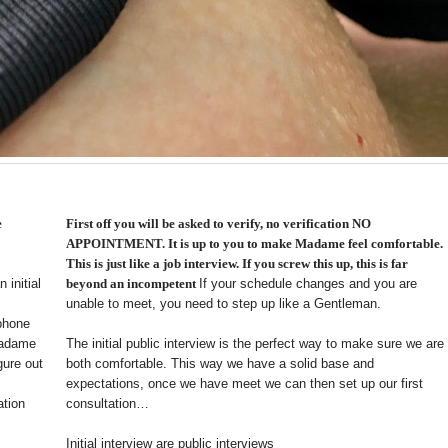
e
First off you will be asked to verify, no verification NO
APPOINTMENT. It is up to you to make Madame feel comfortable.
This is just like a job interview. If you screw this up, this is far
 initial
beyond an incompetent
If your schedule changes and you are
unable to meet, you need to step up like a Gentleman.
 phone
 Madame
The initial public interview is the perfect way to make sure we are
gure out
both comfortable. This way we have a solid base and
expectations, once we have meet we can then set up our first
ation
consultation…
Initial interview are public interviews