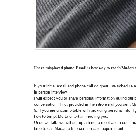
I have misplaced phone. Email is best way to reach Madam
If your initial email and phone call go great, we schedule an
in person interview.
I will expect you to share personal information during our
conversation, if not provided in the intro email you sent
9. If you are uncomfortable with providing personal info, fi
how to tempt Me to entertain meeting you.
Once we talk, we will set up a time to meet and a confirm
time to call Madame 9 to confirm said appointment.