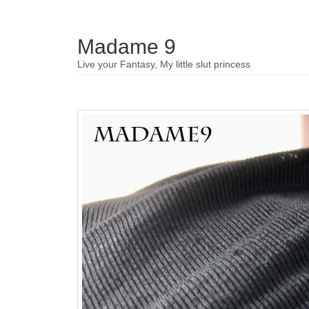
Madame 9
Live your Fantasy, My little slut princess