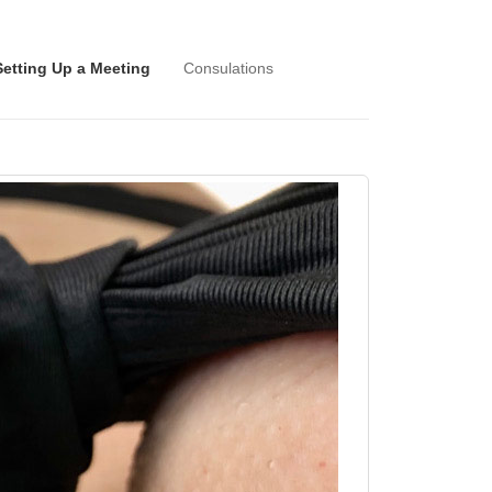
Setting Up a Meeting
Consulations