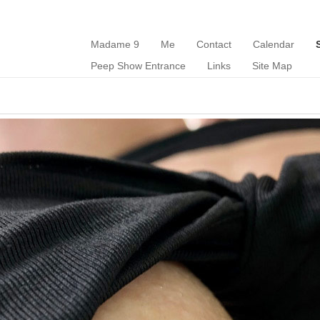
Madame 9
Me
Contact
Calendar
Peep Show Entrance
Links
Site Map