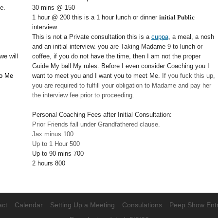
e.
30 mins @ 150
1 hour @ 200 this is a 1 hour lunch or dinner
initial Public
interview.
This is not a Private consultation this is a
cuppa
, a meal, a nosh
and an initial interview. you are Taking Madame 9 to lunch or
we will
coffee, if you do not have the time, then I am not the proper
Guide My ball My rules. Before I even consider Coaching you I
to Me
want to meet you and I want you to meet Me.
If you fuck this up,
you are required to fulfill your obligation to Madame and pay her
the interview fee prior to proceeding.
Personal Coaching Fees after Initial Consultation:
Prior Friends fall under Grandfathered clause.
Jax minus 100
Up to 1 Hour 500
Up to 90 mins 700
2 hours 800
act
Calendar
Setting Up a Meeting
Consulations
Peep Show Ent