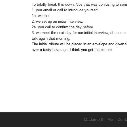
To totally break this down, 'cos that was confusing to som
1. you email or call to introduce yourself.
1a. we talk
2. we set up an initial interview,
2a. you call to confirm the day before
3. we meet the next day for our initial interview, of course 
talk again that morning.
The initial tribute will be placed in an envelope and given 
over a tasty beverage, I think you get the picture.
Madame 9
Me
Cont